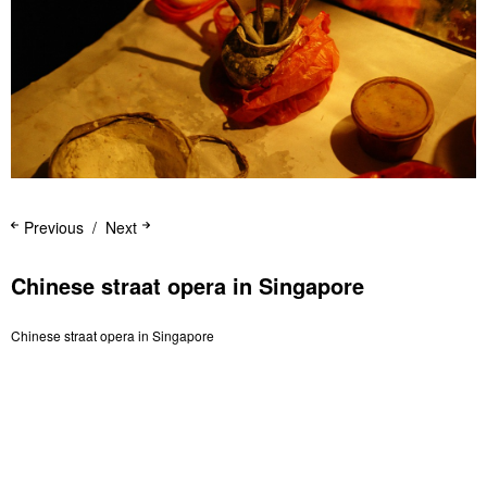
Previous
Next
Chinese straat opera in Singapore
Chinese straat opera in Singapore