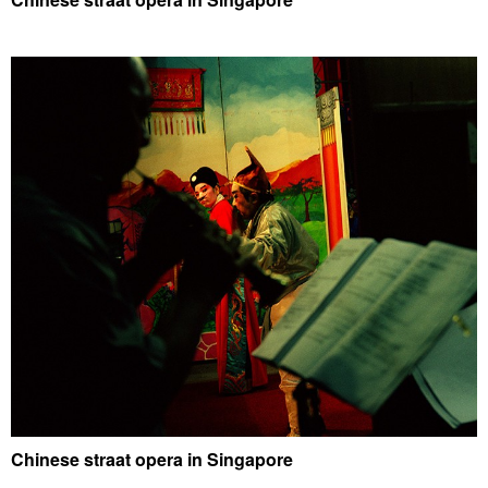
Chinese straat opera in Singapore