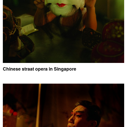
Chinese straat opera in Singapore