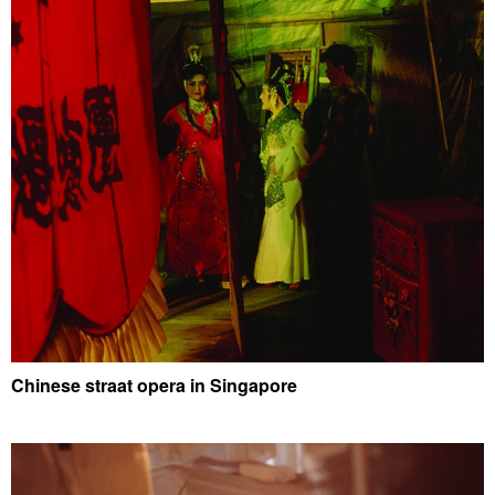
Chinese straat opera in Singapore