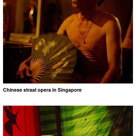
Chinese straat opera in Singapore