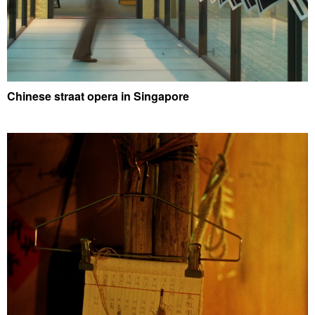
Chinese straat opera in Singapore