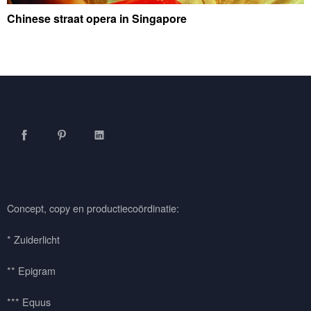
Chinese straat opera in Singapore
Facebook
Pinterest
LinkedIn
Concept, copy en productiecoördinatie:
* Zuiderlicht
** Epigram
*** Equus