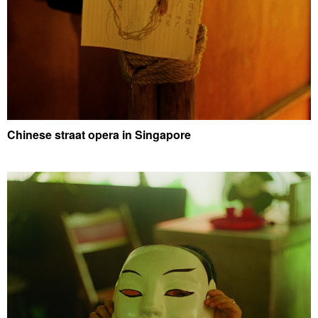
Chinese straat opera in Singapore