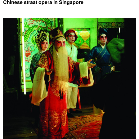
Chinese straat opera in Singapore