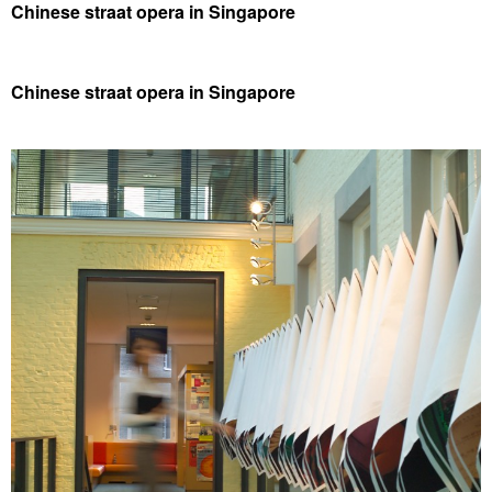
Chinese straat opera in Singapore
Chinese straat opera in Singapore