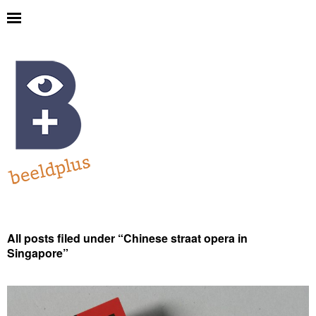
All posts filed under “
Chinese straat opera in
Singapore
”