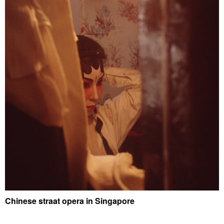
Chinese straat opera in Singapore