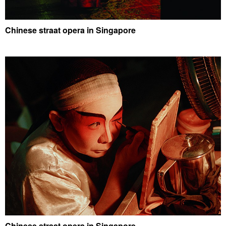
Chinese straat opera in Singapore
Chinese straat opera in Singapore