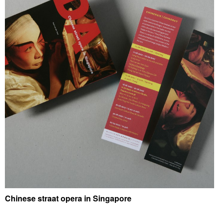
Chinese straat opera in Singapore