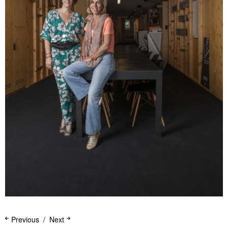
Previous
Next