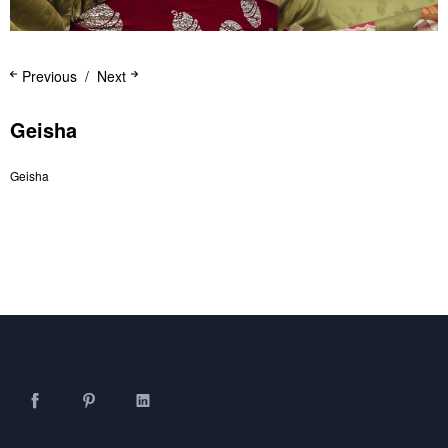
Previous
Next
Geisha
Geisha
Facebook
Pinterest
LinkedIn