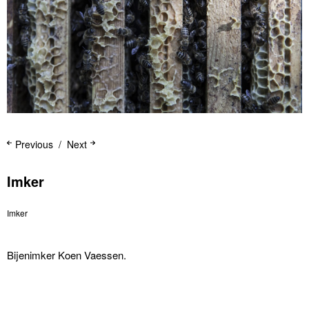
Previous
Next
Imker
Imker
Bijenimker Koen Vaessen.