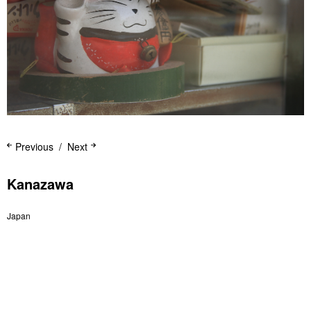
Previous
Next
Kanazawa
Japan