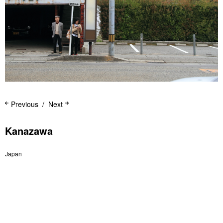
Previous
Next
Kanazawa
Japan