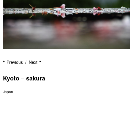
Previous
Next
Kyoto – sakura
Japan