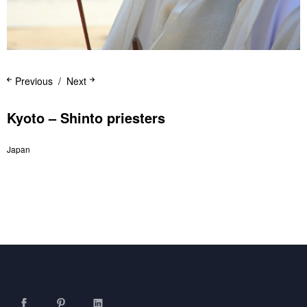
Previous
Next
Kyoto – Shinto priesters
Japan
Facebook
Pinterest
LinkedIn