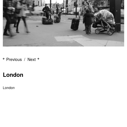
Previous
Next
London
London