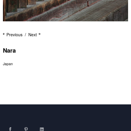
Previous
Next
Nara
Japan
Facebook
Pinterest
LinkedIn