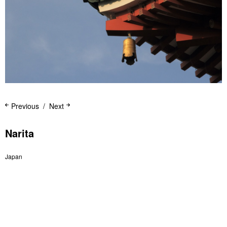
Previous
Next
Narita
Japan