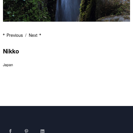
Previous
Next
Nikko
Japan
Facebook
Pinterest
LinkedIn