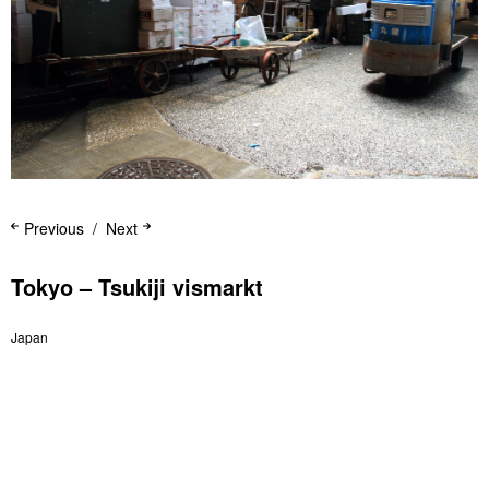
Previous
Next
Tokyo – Tsukiji vismarkt
Japan