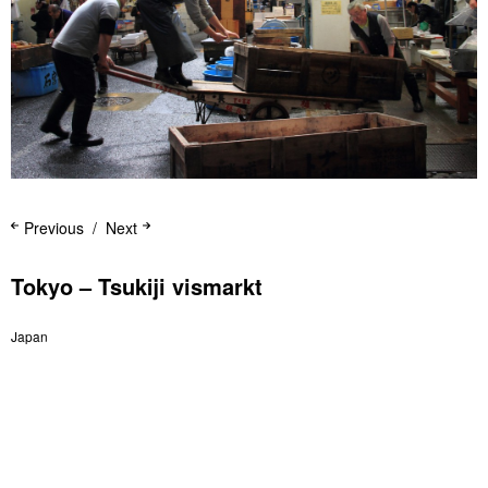
Previous
Next
Tokyo – Tsukiji vismarkt
Japan