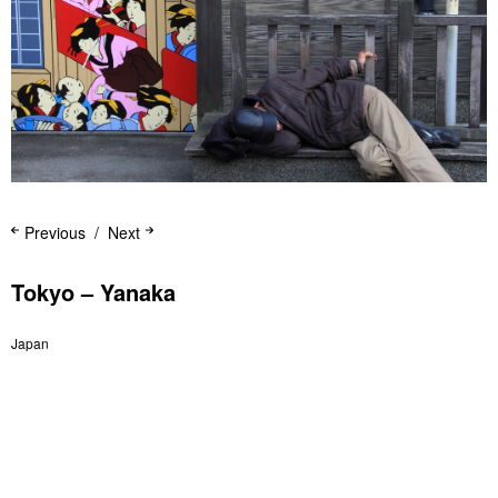
Previous
Next
Tokyo – Yanaka
Japan