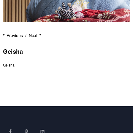
Previous
Next
Geisha
Geisha
Facebook
Pinterest
LinkedIn