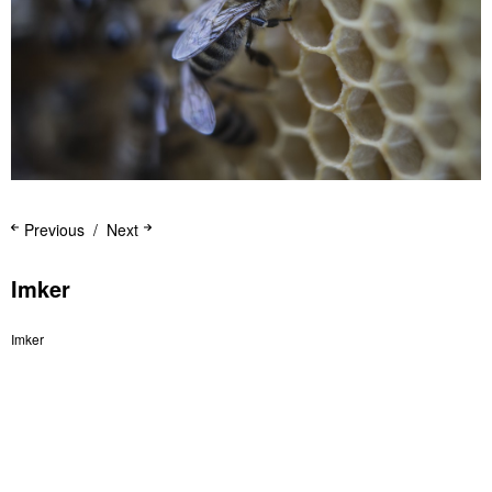
Previous
Next
Imker
Imker