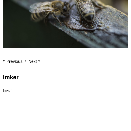
Previous
Next
Imker
Imker