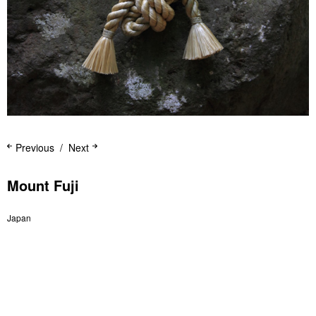
Previous
Next
Mount Fuji
Japan