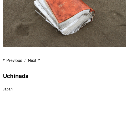
Previous
Next
Uchinada
Japan